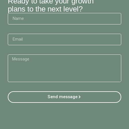
Ready to take your growth
plans to the next level?
Send message