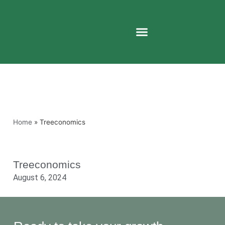
Home
»
Treeconomics
Treeconomics
August 6, 2024