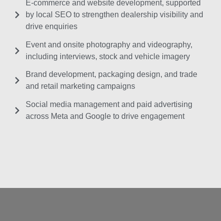
E-commerce and website development, supported
by local SEO to strengthen dealership visibility and
drive enquiries
Event and onsite photography and videography,
including interviews, stock and vehicle imagery
Brand development, packaging design, and trade
and retail marketing campaigns
Social media management and paid advertising
across Meta and Google to drive engagement