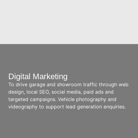
Digital Marketing
To drive garage and showroom traffic through web
design, local SEO, social media, paid ads and
targeted campaigns. Vehicle photography and
videography to support lead generation enquiries.