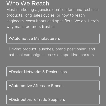
Who We Reach
Most marketing agencies don’t understand technical
products, long sales cycles, or how to reach
engineers, consultants and specifiers. We do. Here’s
why manufacturers trust us.
Automotive Manufacturers
Driving product launches, brand positioning, and
national campaigns across competitive markets.
Dealer Networks & Dealerships
Automotive Aftercare Brands
Distributors & Trade Suppliers