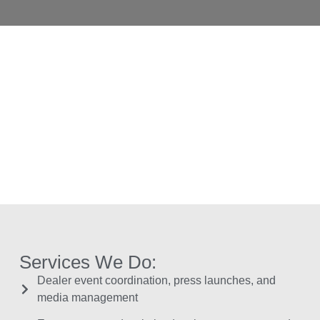
Services We Do:
Dealer event coordination, press launches, and
media management