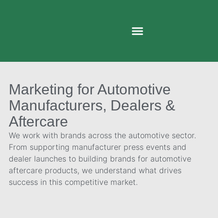
Marketing for Automotive
Manufacturers, Dealers &
Aftercare
We work with brands across the automotive sector.
From supporting manufacturer press events and
dealer launches to building brands for automotive
aftercare products, we understand what drives
success in this competitive market.