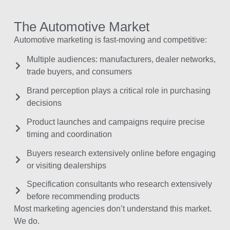
The Automotive Market
Automotive marketing is fast-moving and competitive:
Multiple audiences: manufacturers, dealer networks,
trade buyers, and consumers
Brand perception plays a critical role in purchasing
decisions
Product launches and campaigns require precise
timing and coordination
Buyers research extensively online before engaging
or visiting dealerships
Specification consultants who research extensively
before recommending products
Most marketing agencies don’t understand this market.
We do.