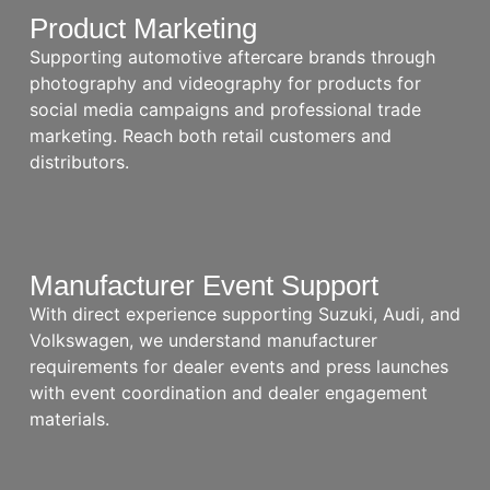
Product Marketing
Supporting automotive aftercare brands through
photography and videography for products for
social media campaigns and professional trade
marketing. Reach both retail customers and
distributors.
Manufacturer Event Support
With direct experience supporting Suzuki, Audi, and
Volkswagen, we understand manufacturer
requirements for dealer events and press launches
with event coordination and dealer engagement
materials.