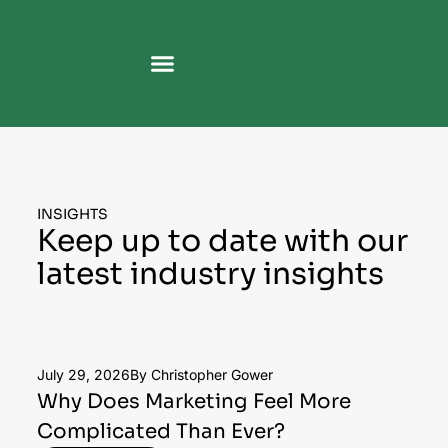
INSIGHTS
Keep up to date with our
latest industry insights
July 29, 2026
By Christopher Gower
Why Does Marketing Feel More
Complicated Than Ever?