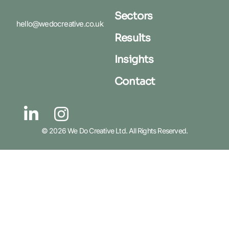
Sectors
hello@wedocreative.co.uk
Results
Insights
Contact
© 2026 We Do Creative Ltd. All Rights Reserved.