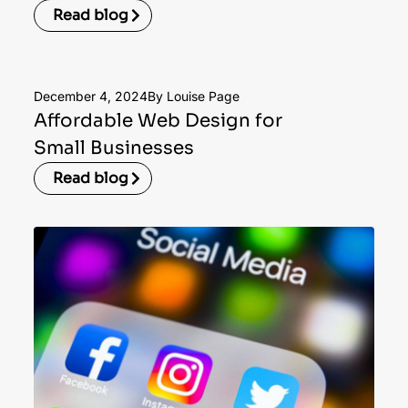
Read blog
December 4, 2024
By Louise Page
Affordable Web Design for
Small Businesses
Read blog