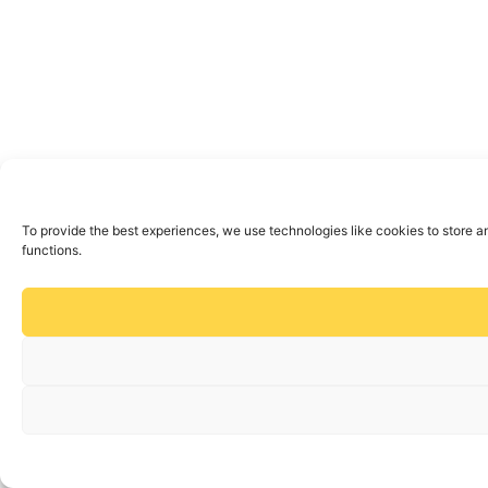
To provide the best experiences, we use technologies like cookies to store a
functions.