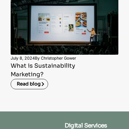
July 8, 2024
By Christopher Gower
What is Sustainability
Marketing?
Read blog
Digital Services