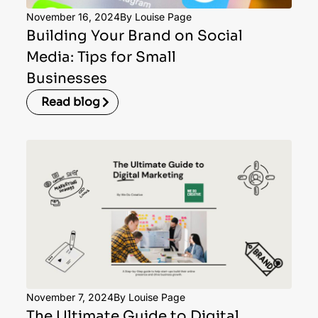
November 16, 2024
By Louise Page
Building Your Brand on Social
Media: Tips for Small
Businesses
Read blog
November 7, 2024
By Louise Page
The Ultimate Guide to Digital