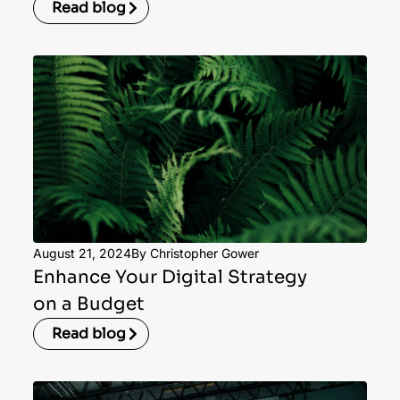
Read blog
August 21, 2024
By Christopher Gower
Enhance Your Digital Strategy
on a Budget
Read blog