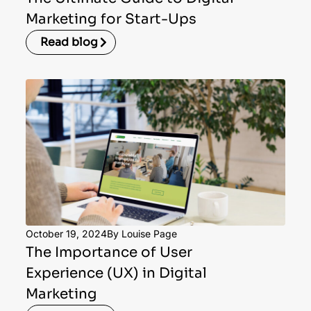
Marketing for Start-Ups
Read blog
October 19, 2024
By Louise Page
The Importance of User
Experience (UX) in Digital
Marketing