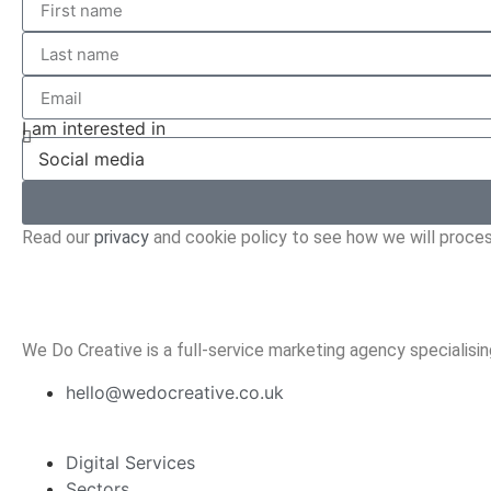
I am interested in
Read our
privacy
and cookie policy to see how we will proces
We Do Creative is a full-service marketing agency specialisi
hello@wedocreative.co.uk
Digital Services
Sectors