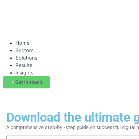
Home
Sectors
Solutions
Results
Insights
Get in touch
Download the ultimate g
A comprehensive step-by -step guide on successful digital m