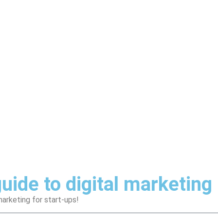
uide to digital marketing
arketing for start-ups!