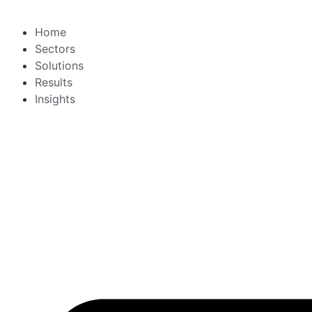
Home
Sectors
Solutions
Results
Insights