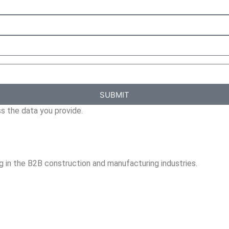
SUBMIT
s the data you provide.
ng in the B2B construction and manufacturing industries.